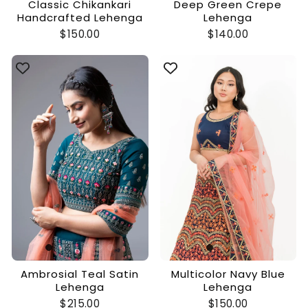
Classic Chikankari
Deep Green Crepe
Handcrafted Lehenga
Lehenga
$150.00
$140.00
Ambrosial Teal Satin
Multicolor Navy Blue
Lehenga
Lehenga
$215.00
$150.00