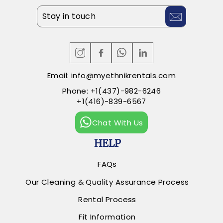
ENTER
SUBSCRIBE
YOUR
EMAIL
Email:
info@myethnikrentals.com
Phone:
+1(437)-982-6246
+1(416)-839-6567
Chat With Us
HELP
FAQs
Our Cleaning & Quality Assurance Process
Rental Process
Fit Information