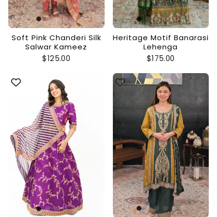
Soft Pink Chanderi Silk
Heritage Motif Banarasi
Salwar Kameez
Lehenga
$125.00
$175.00