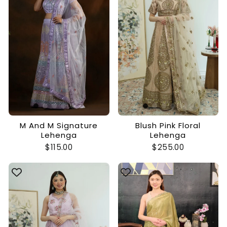
M And M Signature
Blush Pink Floral
Lehenga
Lehenga
$115.00
$255.00