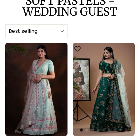
SOFT PASTELS -
WEDDING GUEST
SORT