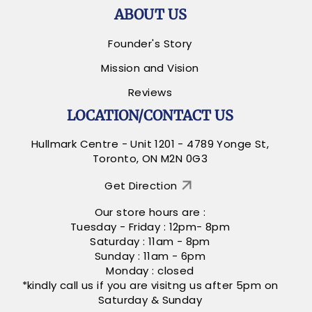
ABOUT US
Founder's Story
Mission and Vision
Reviews
LOCATION/CONTACT US
Hullmark Centre - Unit 1201 - 4789 Yonge St,
Toronto, ON M2N 0G3
Get Direction
Our store hours are :
Tuesday - Friday : 12pm- 8pm
Saturday : 11am - 8pm
Sunday : 11am - 6pm
Monday : closed
*kindly call us if you are visitng us after 5pm on
Saturday & Sunday