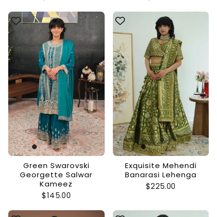
Green Swarovski
Exquisite Mehendi
Georgette Salwar
Banarasi Lehenga
Kameez
$225.00
$145.00