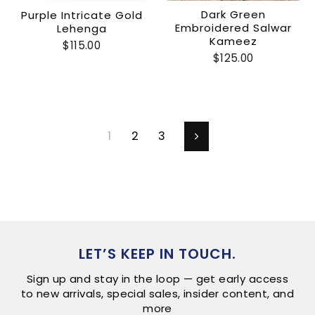
Dark Green
Purple Intricate Gold
Embroidered Salwar
Lehenga
Kameez
$115.00
$125.00
1
2
3
Next
LET’S KEEP IN TOUCH.
Sign up and stay in the loop — get early access
to new arrivals, special sales, insider content, and
more