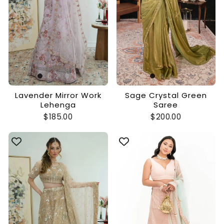
Lavender Mirror Work
Sage Crystal Green
Lehenga
Saree
$185.00
$200.00