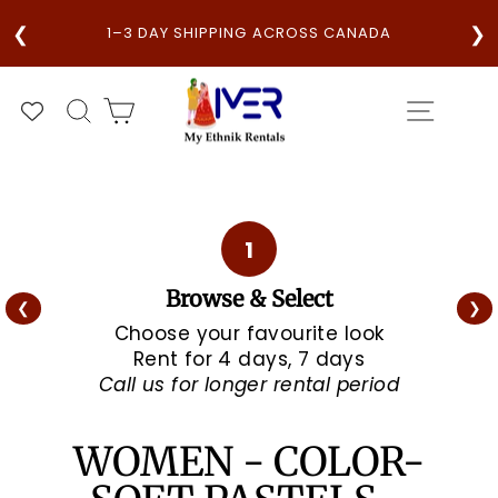
Skip
V
❮
❯
E
1–3 DAY SHIPPING ACROSS CANADA
to
content
SEARCH
CART
SITE N
1
Browse & Select
❮
❯
Choose your favourite look
Rent for 4 days, 7 days
Call us for longer rental period
WOMEN - COLOR-