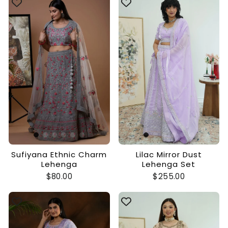
Sufiyana Ethnic Charm
Lilac Mirror Dust
Lehenga
Lehenga Set
$80.00
$255.00