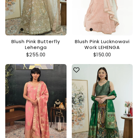
Blush Pink Butterfly
Blush Pink Lucknowavi
Lehenga
Work LEHENGA
$255.00
$150.00